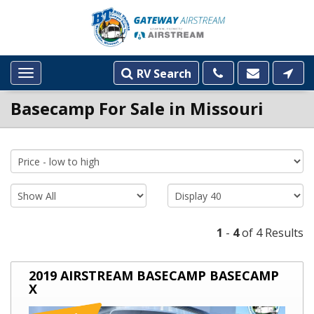
RV Search
Toggle
navigation
Basecamp For Sale in Missouri
INVENTORY
LISTINGS
1
-
4
of 4 Results
2019
2019 AIRSTREAM BASECAMP BASECAMP
AIRSTREAM
X
BASECAMP