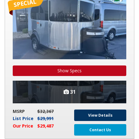
BASECAMP
X
Show Specs
31
MSRP
$32,367
View Details
List Price
$29,991
Our Price
$29,487
Contact Us