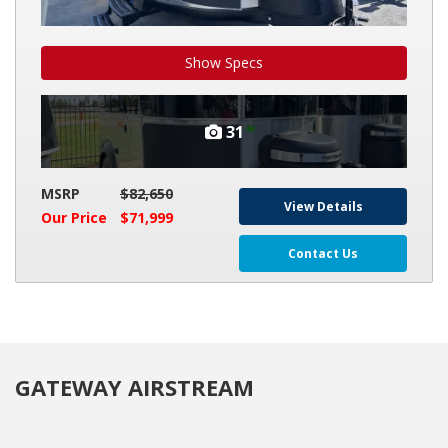
Show Specs
31
MSRP
$82,650
View Details
Our Price
$71,999
Contact Us
GATEWAY AIRSTREAM