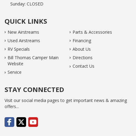
Sunday:
CLOSED
QUICK LINKS
New Airstreams
Parts & Accessories
Used Airstreams
Financing
RV Specials
About Us
Bill Thomas Camper Main
Directions
Website
Contact Us
Service
STAY CONNECTED
Visit our social media pages to get important news & amazing
offers...