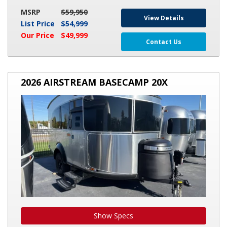
MSRP
$59,950
View Details
List Price
$54,999
Our Price
$49,999
Contact Us
2026
2026 AIRSTREAM BASECAMP 20X
AIRSTREAM
BASECAMP
20X
Show Specs