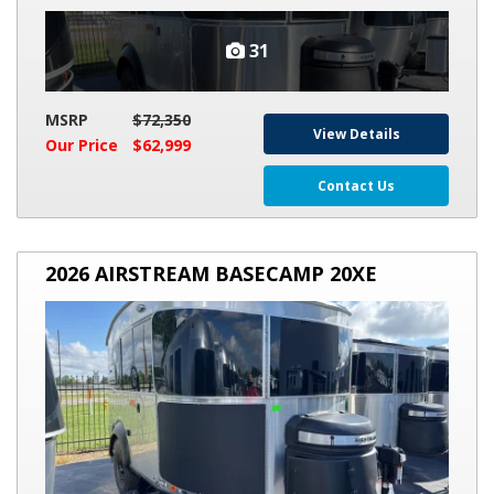
31
MSRP
$72,350
View Details
Our Price
$62,999
Contact Us
2026
2026 AIRSTREAM BASECAMP 20XE
AIRSTREAM
BASECAMP
20XE