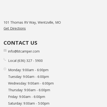
101 Thomas RV Way, Wentzville, MO
Get Directions
CONTACT US
info@btcamper.com
Local
636
327
5900
Monday:
9:00am - 6:00pm
Tuesday:
9:00am - 6:00pm
Wednesday:
9:00am - 6:00pm
Thursday:
9:00am - 6:00pm
Friday:
9:00am - 6:00pm
Saturday:
9:00am - 5:00pm