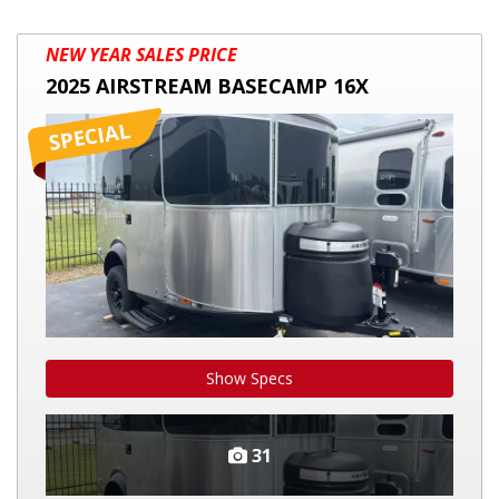
2025
NEW YEAR SALES PRICE
AIRSTREAM
2025 AIRSTREAM BASECAMP 16X
BASECAMP
16X
Show Specs
31