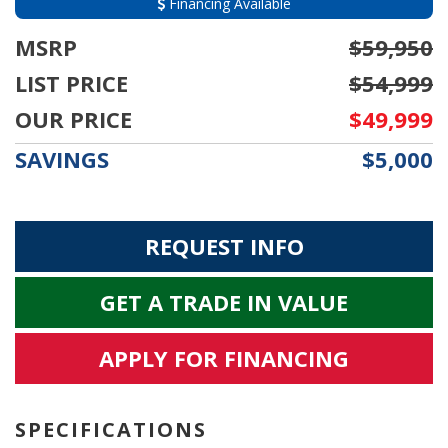
Financing Available
MSRP
$59,950
LIST PRICE
$54,999
OUR PRICE
$49,999
SAVINGS
$5,000
REQUEST INFO
GET A TRADE IN VALUE
APPLY FOR FINANCING
SPECIFICATIONS