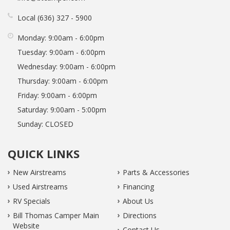
Local
636
327
5900
Monday:
9:00am - 6:00pm
Tuesday:
9:00am - 6:00pm
Wednesday:
9:00am - 6:00pm
Thursday:
9:00am - 6:00pm
Friday:
9:00am - 6:00pm
Saturday:
9:00am - 5:00pm
Sunday:
CLOSED
QUICK LINKS
New Airstreams
Parts & Accessories
Used Airstreams
Financing
RV Specials
About Us
Bill Thomas Camper Main
Directions
Website
Contact Us