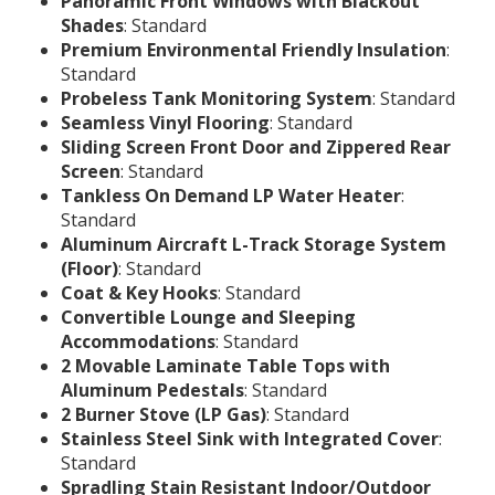
Panoramic Front Windows with Blackout
Shades
: Standard
Premium Environmental Friendly Insulation
:
Standard
Probeless Tank Monitoring System
: Standard
Seamless Vinyl Flooring
: Standard
Sliding Screen Front Door and Zippered Rear
Screen
: Standard
Tankless On Demand LP Water Heater
:
Standard
Aluminum Aircraft L-Track Storage System
(Floor)
: Standard
Coat & Key Hooks
: Standard
Convertible Lounge and Sleeping
Accommodations
: Standard
2 Movable Laminate Table Tops with
Aluminum Pedestals
: Standard
2 Burner Stove (LP Gas)
: Standard
Stainless Steel Sink with Integrated Cover
:
Standard
Spradling Stain Resistant Indoor/Outdoor