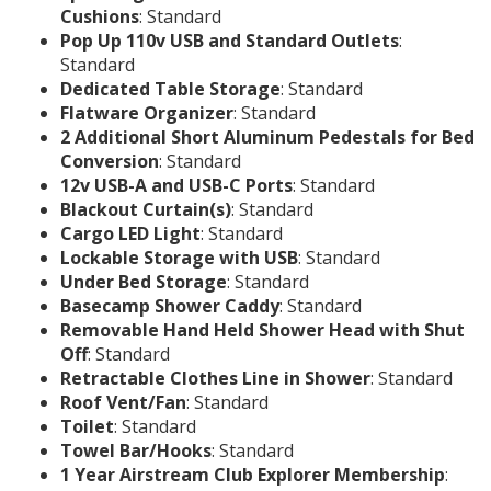
Cushions
: Standard
Pop Up 110v USB and Standard Outlets
:
Standard
Dedicated Table Storage
: Standard
Flatware Organizer
: Standard
2 Additional Short Aluminum Pedestals for Bed
Conversion
: Standard
12v USB-A and USB-C Ports
: Standard
Blackout Curtain(s)
: Standard
Cargo LED Light
: Standard
Lockable Storage with USB
: Standard
Under Bed Storage
: Standard
Basecamp Shower Caddy
: Standard
Removable Hand Held Shower Head with Shut
Off
: Standard
Retractable Clothes Line in Shower
: Standard
Roof Vent/Fan
: Standard
Toilet
: Standard
Towel Bar/Hooks
: Standard
1 Year Airstream Club Explorer Membership
: