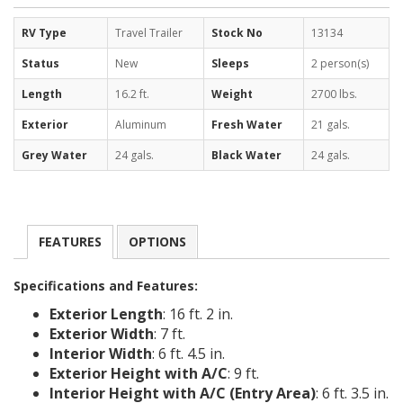
RV Type
Travel Trailer
Stock No
13134
Status
New
Sleeps
2 person(s)
Length
16.2 ft.
Weight
2700 lbs.
Exterior
Aluminum
Fresh Water
21 gals.
Grey Water
24 gals.
Black Water
24 gals.
FEATURES
OPTIONS
Specifications and Features:
Exterior Length
: 16 ft. 2 in.
Exterior Width
: 7 ft.
Interior Width
: 6 ft. 4.5 in.
Exterior Height with A/C
: 9 ft.
Interior Height with A/C (Entry Area)
: 6 ft. 3.5 in.