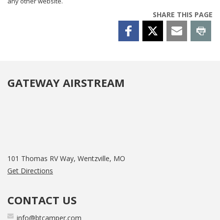
any other website.
SHARE THIS PAGE
GATEWAY AIRSTREAM
101 Thomas RV Way, Wentzville, MO
Get Directions
CONTACT US
info@btcamper.com