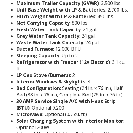
Maximum Trailer Capacity (GVWR)
: 3,500 lbs.
Unit Base Weight with LP & Batteries
: 2,700 lbs.
Hitch Weight with LP & Batteries
: 450 lbs.
Net Carrying Capacity
: 800 lbs.
Fresh Water Tank Capacity
: 21 gal.
Gray Water Tank Capacity
: 24 gal.
Waste Water Tank Capacity
: 24 gal.
Ducted Furnace
: 12,000 BTU
Sleeping Capacity
: Up to 2
Refrigerator with Freezer (12v Electric)
: 3.1 cu.
ft.
LP Gas Stove (Burners)
: 2
Interior Windows & Skylights
: 8
Bed Configuration
: Seating (24 in. x 76 in.), Half
Bed (38 in. x 76 in.), Complete Bed (76 in. x 76 in.)
30 AMP Service Single A/C with Heat Strip
(BTU)
: Optional 9,200
Microwave
: Optional (0.7 cu. ft.)
Solar Charging System with Interior Monitor
:
Optional 200W