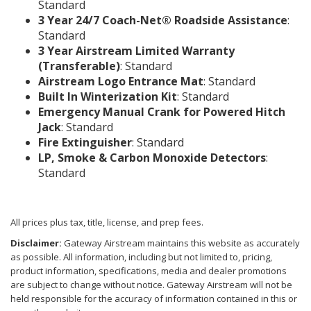
Standard
3 Year 24/7 Coach-Net® Roadside Assistance
:
Standard
3 Year Airstream Limited Warranty
(Transferable)
: Standard
Airstream Logo Entrance Mat
: Standard
Built In Winterization Kit
: Standard
Emergency Manual Crank for Powered Hitch
Jack
: Standard
Fire Extinguisher
: Standard
LP, Smoke & Carbon Monoxide Detectors
:
Standard
All prices plus tax, title, license, and prep fees.
Disclaimer:
Gateway Airstream maintains this website as accurately
as possible. All information, including but not limited to, pricing,
product information, specifications, media and dealer promotions
are subject to change without notice. Gateway Airstream will not be
held responsible for the accuracy of information contained in this or