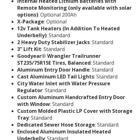
Internal Heated Lithium Batteries with
Remote Monitoring (only available with solar
options)
: Optional 200Ah
X-Package
: Optional
12v Tank Heaters (In Addition To Heated
Underbelly)
: Standard
2 Heavy Duty Stabilizer Jacks
: Standard
3” Lift Kit
: Standard
Goodyear® Wrangler Trailrunner
ST235/75R15E Tires, Balanced
: Standard
Aluminum Entry Door Handle
: Standard
Cast Aluminum LED Tail Lights
: Standard
City Water Inlet with Water Pressure
Regulator
: Standard
Custom Aluminum Handcrafted Entry Door
with Window
: Standard
Custom Molded Plastic LP Cover with Storage
Tray
: Standard
Dedicated Sewer Hose Storage
: Standard
Enclosed Aluminum Insulated Heated
Underbelly
: Standard