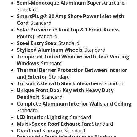
Semi-Monocoque Aluminum Superstructure
:
Standard
SmartPlug® 30 Amp Shore Power Inlet with
Cord
: Standard
Solar Pre-wire (3 Rooftop & 1 Front Access
Points)
: Standard
Steel Entry Step
: Standard
Stylized Aluminum Wheels
: Standard
Tempered Tinted Windows with Rear Venting
Windows
: Standard
Thermal Barrier Protection Between Interior
and Exterior
: Standard
Torsion Axle with Shock Absorbers
: Standard
Unique Front Door Key with Heavy Duty
Deadbolt
: Standard
Complete Aluminum Interior Walls and Ceiling
:
Standard
LED Interior Lighting
: Standard
Multi-Speed Roof Exhaust Fan
: Standard
Overhead Storage
: Standard