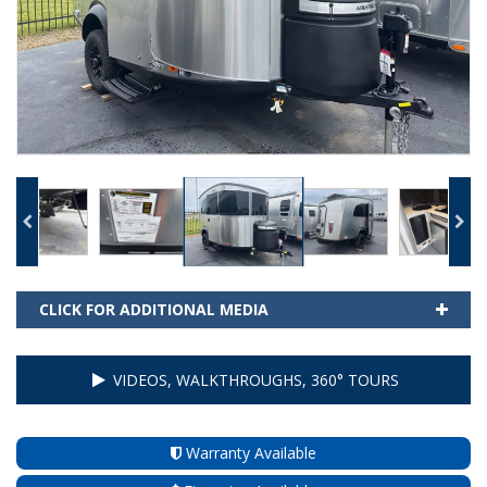
CLICK FOR ADDITIONAL MEDIA
VIDEOS, WALKTHROUGHS, 360° TOURS
Warranty Available