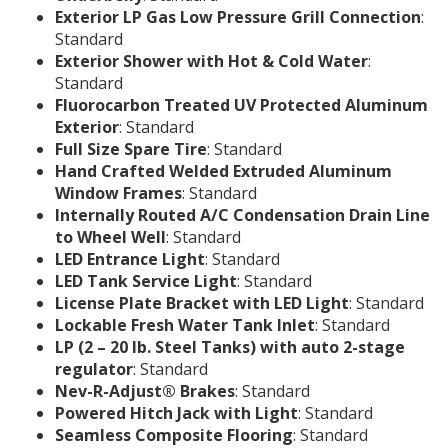
Exterior LP Gas Low Pressure Grill Connection
:
Standard
Exterior Shower with Hot & Cold Water
:
Standard
Fluorocarbon Treated UV Protected Aluminum
Exterior
: Standard
Full Size Spare Tire
: Standard
Hand Crafted Welded Extruded Aluminum
Window Frames
: Standard
Internally Routed A/C Condensation Drain Line
to Wheel Well
: Standard
LED Entrance Light
: Standard
LED Tank Service Light
: Standard
License Plate Bracket with LED Light
: Standard
Lockable Fresh Water Tank Inlet
: Standard
LP (2 – 20 lb. Steel Tanks) with auto 2-stage
regulator
: Standard
Nev-R-Adjust® Brakes
: Standard
Powered Hitch Jack with Light
: Standard
Seamless Composite Flooring
: Standard