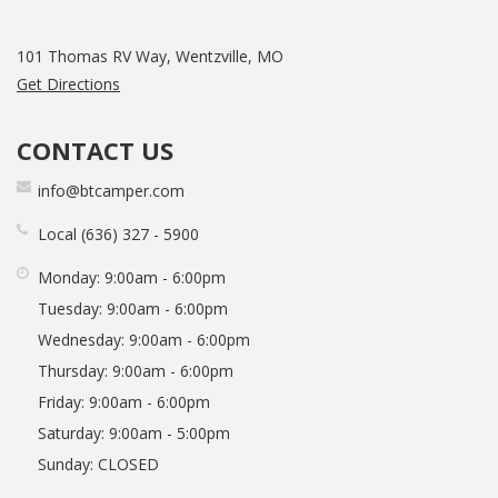
101 Thomas RV Way, Wentzville, MO
Get Directions
CONTACT US
info@btcamper.com
Local
636
327
5900
Monday:
9:00am - 6:00pm
Tuesday:
9:00am - 6:00pm
Wednesday:
9:00am - 6:00pm
Thursday:
9:00am - 6:00pm
Friday:
9:00am - 6:00pm
Saturday:
9:00am - 5:00pm
Sunday:
CLOSED