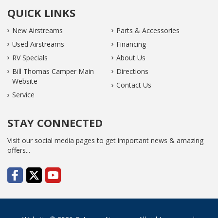
QUICK LINKS
New Airstreams
Parts & Accessories
Used Airstreams
Financing
RV Specials
About Us
Bill Thomas Camper Main
Directions
Website
Contact Us
Service
STAY CONNECTED
Visit our social media pages to get important news & amazing
offers...