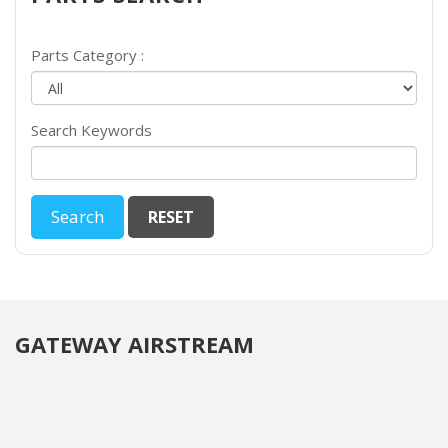
Parts Category :
Search Keywords
GATEWAY AIRSTREAM