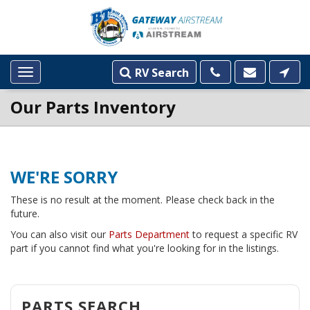
RV Search
Toggle
navigation
Our Parts Inventory
WE'RE SORRY
These is no result at the moment. Please check back in the
future.
You can also visit our
Parts Department
to request a specific RV
part if you cannot find what you're looking for in the listings.
PARTS SEARCH