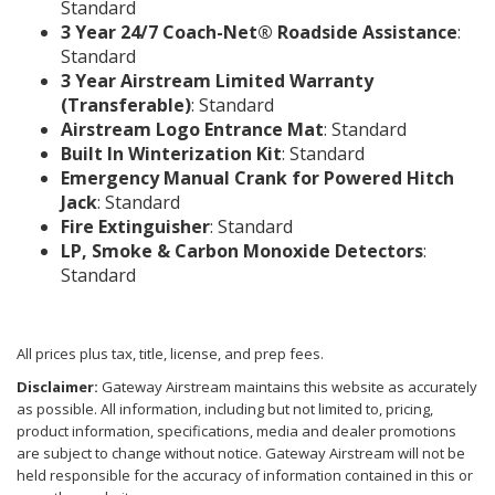
Standard
3 Year 24/7 Coach-Net® Roadside Assistance
:
Standard
3 Year Airstream Limited Warranty
(Transferable)
: Standard
Airstream Logo Entrance Mat
: Standard
Built In Winterization Kit
: Standard
Emergency Manual Crank for Powered Hitch
Jack
: Standard
Fire Extinguisher
: Standard
LP, Smoke & Carbon Monoxide Detectors
:
Standard
All prices plus tax, title, license, and prep fees.
Disclaimer:
Gateway Airstream maintains this website as accurately
as possible. All information, including but not limited to, pricing,
product information, specifications, media and dealer promotions
are subject to change without notice. Gateway Airstream will not be
held responsible for the accuracy of information contained in this or