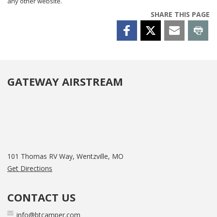
any other website.
SHARE THIS PAGE
GATEWAY AIRSTREAM
101 Thomas RV Way, Wentzville, MO
Get Directions
CONTACT US
info@btcamper.com