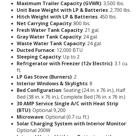
Maximum Trailer Capacity (GVWR)
: 3,500 lbs.
Unit Base Weight with LP & Batteries
: 2,700 lbs.
Hitch Weight with LP & Batteries
: 450 lbs.
Net Carrying Capacity
: 800 lbs.
Fresh Water Tank Capacity
: 21 gal.
Gray Water Tank Capacity
: 24 gal.
Waste Water Tank Capacity
: 24 gal.
Ducted Furnace
: 12,000 BTU
Sleeping Capacity
: Up to 2
Refrigerator with Freezer (12v Electric)
: 3.1 cu.
ft.
LP Gas Stove (Burners)
: 2
Interior Windows & Skylights
: 8
Bed Configuration
: Seating (24 in. x 76 in.), Half
Bed (38 in. x 76 in.), Complete Bed (76 in. x 76 in.)
30 AMP Service Single A/C with Heat Strip
(BTU)
: Optional 9,200
Microwave
: Optional (0.7 cu. ft.)
Solar Charging System with Interior Monitor
:
Optional 200W