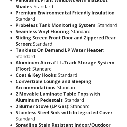
Panoramic Front Windows with Blackout
Shades
: Standard
Premium Environmental Friendly Insulation
:
Standard
Probeless Tank Monitoring System
: Standard
Seamless Vinyl Flooring
: Standard
Sliding Screen Front Door and Zippered Rear
Screen
: Standard
Tankless On Demand LP Water Heater
:
Standard
Aluminum Aircraft L-Track Storage System
(Floor)
: Standard
Coat & Key Hooks
: Standard
Convertible Lounge and Sleeping
Accommodations
: Standard
2 Movable Laminate Table Tops with
Aluminum Pedestals
: Standard
2 Burner Stove (LP Gas)
: Standard
Stainless Steel Sink with Integrated Cover
:
Standard
Spradling Stain Resistant Indoor/Outdoor