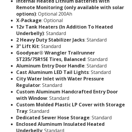
Internal Heated Lithium Batteries with
Remote Monitoring (only available with solar
options)
: Optional 200Ah
X-Package
: Optional
12v Tank Heaters (In Addition To Heated
Underbelly)
: Standard
2 Heavy Duty Stabilizer Jacks
: Standard
3” Lift Kit
: Standard
Goodyear® Wrangler Trailrunner
ST235/75R15E Tires, Balanced
: Standard
Aluminum Entry Door Handle
: Standard
Cast Aluminum LED Tail Lights
: Standard
City Water Inlet with Water Pressure
Regulator
: Standard
Custom Aluminum Handcrafted Entry Door
with Window
: Standard
Custom Molded Plastic LP Cover with Storage
Tray
: Standard
Dedicated Sewer Hose Storage
: Standard
Enclosed Aluminum Insulated Heated
Underbelly
: Standard