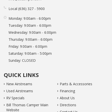
Local
636
327
5900
Monday:
9:00am - 6:00pm
Tuesday:
9:00am - 6:00pm
Wednesday:
9:00am - 6:00pm
Thursday:
9:00am - 6:00pm
Friday:
9:00am - 6:00pm
Saturday:
9:00am - 5:00pm
Sunday:
CLOSED
QUICK LINKS
New Airstreams
Parts & Accessories
Used Airstreams
Financing
RV Specials
About Us
Bill Thomas Camper Main
Directions
Website
Contact Us