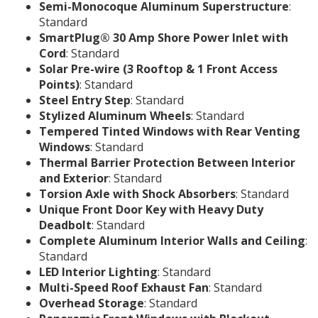
Semi-Monocoque Aluminum Superstructure
:
Standard
SmartPlug® 30 Amp Shore Power Inlet with
Cord
: Standard
Solar Pre-wire (3 Rooftop & 1 Front Access
Points)
: Standard
Steel Entry Step
: Standard
Stylized Aluminum Wheels
: Standard
Tempered Tinted Windows with Rear Venting
Windows
: Standard
Thermal Barrier Protection Between Interior
and Exterior
: Standard
Torsion Axle with Shock Absorbers
: Standard
Unique Front Door Key with Heavy Duty
Deadbolt
: Standard
Complete Aluminum Interior Walls and Ceiling
:
Standard
LED Interior Lighting
: Standard
Multi-Speed Roof Exhaust Fan
: Standard
Overhead Storage
: Standard