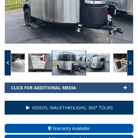
CLICK FOR ADDITIONAL MEDIA
VIDEOS, WALKTHROUGHS, 360° TOURS
Warranty Available