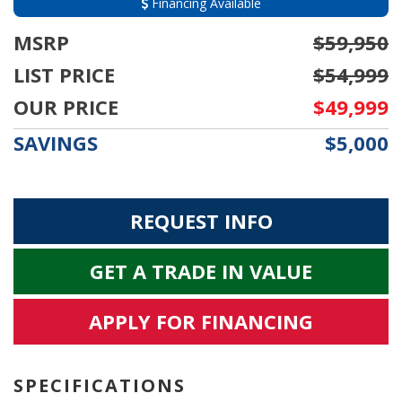
Financing Available
MSRP
$59,950
LIST PRICE
$54,999
OUR PRICE
$49,999
SAVINGS
$5,000
REQUEST INFO
GET A TRADE IN VALUE
APPLY FOR FINANCING
SPECIFICATIONS