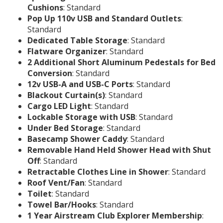
Cushions
: Standard
Pop Up 110v USB and Standard Outlets
:
Standard
Dedicated Table Storage
: Standard
Flatware Organizer
: Standard
2 Additional Short Aluminum Pedestals for Bed
Conversion
: Standard
12v USB-A and USB-C Ports
: Standard
Blackout Curtain(s)
: Standard
Cargo LED Light
: Standard
Lockable Storage with USB
: Standard
Under Bed Storage
: Standard
Basecamp Shower Caddy
: Standard
Removable Hand Held Shower Head with Shut
Off
: Standard
Retractable Clothes Line in Shower
: Standard
Roof Vent/Fan
: Standard
Toilet
: Standard
Towel Bar/Hooks
: Standard
1 Year Airstream Club Explorer Membership
: