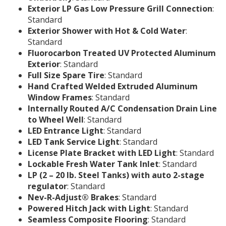
Exterior LP Gas Low Pressure Grill Connection
:
Standard
Exterior Shower with Hot & Cold Water
:
Standard
Fluorocarbon Treated UV Protected Aluminum
Exterior
: Standard
Full Size Spare Tire
: Standard
Hand Crafted Welded Extruded Aluminum
Window Frames
: Standard
Internally Routed A/C Condensation Drain Line
to Wheel Well
: Standard
LED Entrance Light
: Standard
LED Tank Service Light
: Standard
License Plate Bracket with LED Light
: Standard
Lockable Fresh Water Tank Inlet
: Standard
LP (2 – 20 lb. Steel Tanks) with auto 2-stage
regulator
: Standard
Nev-R-Adjust® Brakes
: Standard
Powered Hitch Jack with Light
: Standard
Seamless Composite Flooring
: Standard