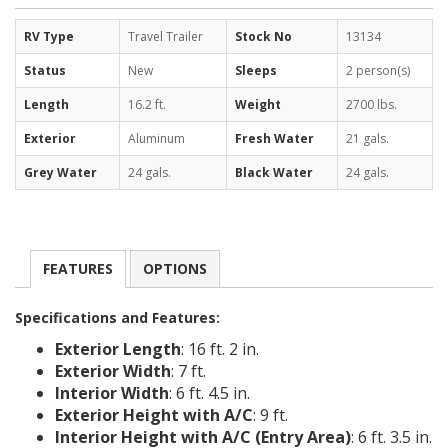
RV Type
Travel Trailer
Stock No
13134
Status
New
Sleeps
2 person(s)
Length
16.2 ft.
Weight
2700 lbs.
Exterior
Aluminum
Fresh Water
21 gals.
Grey Water
24 gals.
Black Water
24 gals.
FEATURES
OPTIONS
Specifications and Features:
Exterior Length
: 16 ft. 2 in.
Exterior Width
: 7 ft.
Interior Width
: 6 ft. 4.5 in.
Exterior Height with A/C
: 9 ft.
Interior Height with A/C (Entry Area)
: 6 ft. 3.5 in.