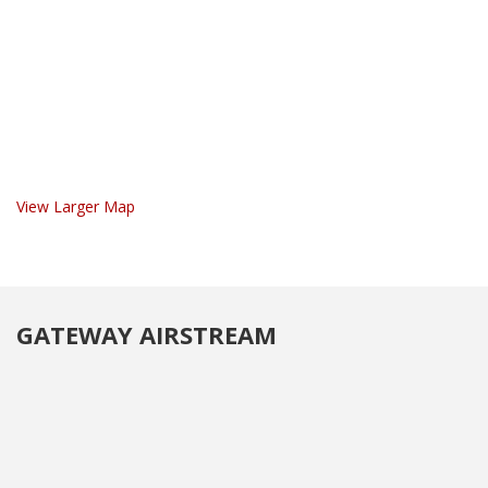
View Larger Map
GATEWAY AIRSTREAM