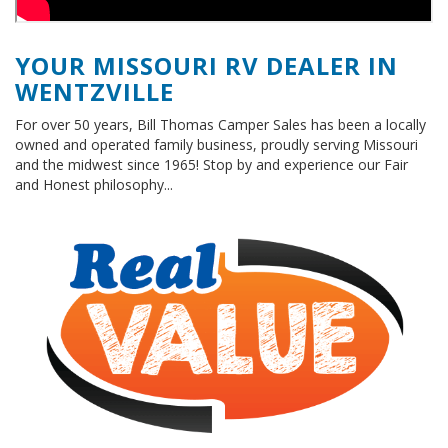
YOUR MISSOURI RV DEALER IN
WENTZVILLE
For over 50 years, Bill Thomas Camper Sales has been a locally
owned and operated family business, proudly serving Missouri
and the midwest since 1965! Stop by and experience our Fair
and Honest philosophy...