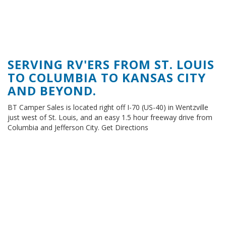
SERVING RV'ERS FROM ST. LOUIS
TO COLUMBIA TO KANSAS CITY
AND BEYOND.
BT Camper Sales is located right off I-70 (US-40) in Wentzville
just west of St. Louis, and an easy 1.5 hour freeway drive from
Columbia and Jefferson City. Get Directions