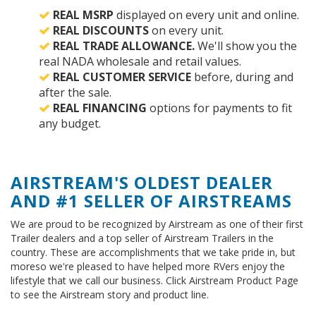
REAL MSRP
displayed on every unit and online.
REAL DISCOUNTS
on every unit.
REAL TRADE ALLOWANCE.
We'll show you the
real NADA wholesale and retail values.
REAL CUSTOMER SERVICE
before, during and
after the sale.
REAL FINANCING
options for payments to fit
any budget.
AIRSTREAM'S OLDEST DEALER
AND #1 SELLER OF AIRSTREAMS
We are proud to be recognized by Airstream as one of their first
Trailer dealers and a top seller of Airstream Trailers in the
country. These are accomplishments that we take pride in, but
moreso we're pleased to have helped more RVers enjoy the
lifestyle that we call our business. Click Airstream Product Page
to see the Airstream story and product line.