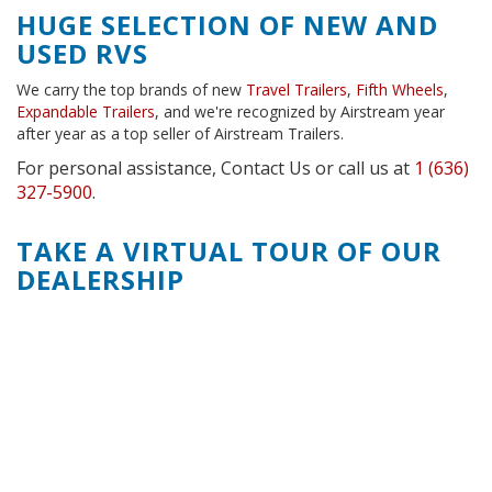
HUGE SELECTION OF NEW AND
USED RVS
We carry the top brands of new
Travel Trailers
,
Fifth Wheels
,
Expandable Trailers
, and we're recognized by Airstream year
after year as a top seller of Airstream Trailers.
For personal assistance, Contact Us or call us at
1 (636)
327-5900
.
TAKE A VIRTUAL TOUR OF OUR
DEALERSHIP