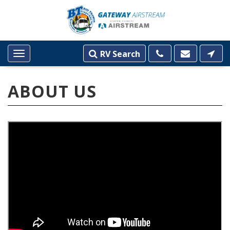
RV Search
Toggle
navigation
ABOUT US