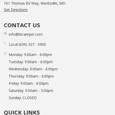
101 Thomas RV Way, Wentzville, MO
Get Directions
CONTACT US
info@btcamper.com
Local
636
327
5900
Monday:
9:00am - 6:00pm
Tuesday:
9:00am - 6:00pm
Wednesday:
9:00am - 6:00pm
Thursday:
9:00am - 6:00pm
Friday:
9:00am - 6:00pm
Saturday:
9:00am - 5:00pm
Sunday:
CLOSED
QUICK LINKS