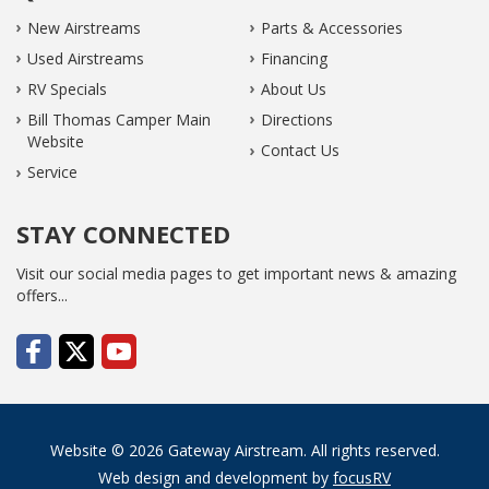
New Airstreams
Parts & Accessories
Used Airstreams
Financing
RV Specials
About Us
Bill Thomas Camper Main
Directions
Website
Contact Us
Service
STAY CONNECTED
Visit our social media pages to get important news & amazing
offers...
Website © 2026 Gateway Airstream. All rights reserved.
Web design and development by
focusRV