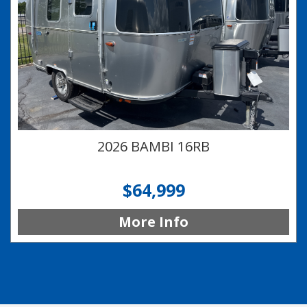
2026 BAMBI 16RB
$64,999
More Info