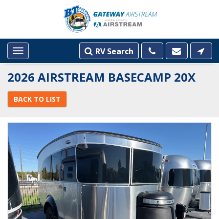
RV Search
Toggle
navigation
2026 AIRSTREAM BASECAMP 20X
BACK TO LIST