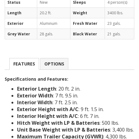
Status
New
Sleeps
4 person(s)
Length
20.2 ft.
Weight
3400 lbs.
Exterior
Aluminum
Fresh Water
23 gals.
Grey Water
28 gals.
Black Water
21 gals.
FEATURES
OPTIONS
Specifications and Features:
Exterior Length
: 20 ft. 2 in.
Exterior Width
: 7 ft. 9.5 in.
Interior Width
: 7 ft. 2.5 in.
Exterior Height with A/C
: 9 ft. 1.5 in.
Interior Height with A/C
: 6 ft. 7 in.
Hitch Weight with LP & Batteries
: 500 lbs.
Unit Base Weight with LP & Batteries
: 3,400 lbs.
Maximum Trailer Capacity (GVWR)
: 4,300 lbs.