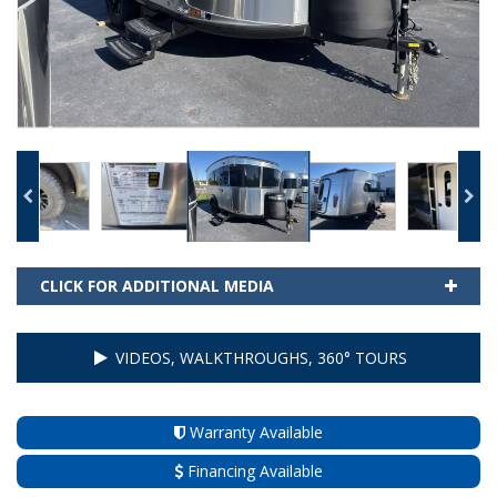
CLICK FOR ADDITIONAL MEDIA
VIDEOS, WALKTHROUGHS, 360° TOURS
Warranty Available
Financing Available