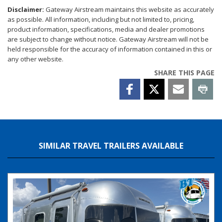
Disclaimer:
Gateway Airstream maintains this website as accurately
as possible. All information, including but not limited to, pricing,
product information, specifications, media and dealer promotions
are subject to change without notice. Gateway Airstream will not be
held responsible for the accuracy of information contained in this or
any other website.
SHARE THIS PAGE
SIMILAR TRAVEL TRAILERS AVAILABLE