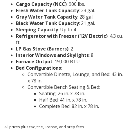
Cargo Capacity (NCC)
: 900 lbs.
Fresh Water Tank Capacity
: 23 gal.
Gray Water Tank Capacity
: 28 gal.
Black Water Tank Capacity
: 21 gal.
Sleeping Capacity
: Up to 4
Refrigerator with Freezer (12V Electric)
: 4.3 cu.
ft.
LP Gas Stove (Burners)
: 2
Interior Windows and Skylights
: 8
Furnace Output
: 19,000 BTU
Bed Configurations
:
Convertible Dinette, Lounge, and Bed: 43 in.
x 78 in.
Convertible Bench Seating & Bed:
Seating: 26 in. x 78 in.
Half Bed: 41 in. x 78 in.
Complete Bed: 82 in. x 78 in.
All prices plus tax, title, license, and prep fees.