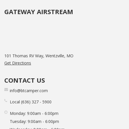
GATEWAY AIRSTREAM
101 Thomas RV Way, Wentzville, MO
Get Directions
CONTACT US
info@btcamper.com
Local
636
327
5900
Monday:
9:00am - 6:00pm
Tuesday:
9:00am - 6:00pm