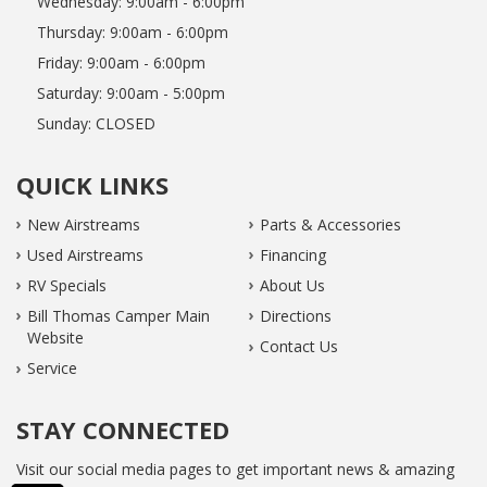
Wednesday:
9:00am - 6:00pm
Thursday:
9:00am - 6:00pm
Friday:
9:00am - 6:00pm
Saturday:
9:00am - 5:00pm
Sunday:
CLOSED
QUICK LINKS
New Airstreams
Parts & Accessories
Used Airstreams
Financing
RV Specials
About Us
Bill Thomas Camper Main
Directions
Website
Contact Us
Service
STAY CONNECTED
Visit our social media pages to get important news & amazing