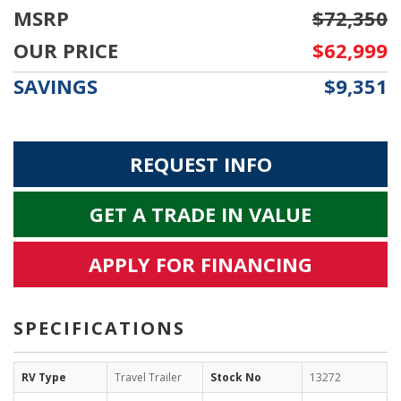
MSRP
$72,350
OUR PRICE
$62,999
SAVINGS
$9,351
REQUEST INFO
GET A TRADE IN VALUE
APPLY FOR FINANCING
SPECIFICATIONS
RV Type
Travel Trailer
Stock No
13272