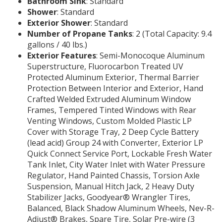
Bathroom Sink
: Standard
Shower
: Standard
Exterior Shower
: Standard
Number of Propane Tanks
: 2 (Total Capacity: 9.4
gallons / 40 lbs.)
Exterior Features
: Semi-Monocoque Aluminum
Superstructure, Fluorocarbon Treated UV
Protected Aluminum Exterior, Thermal Barrier
Protection Between Interior and Exterior, Hand
Crafted Welded Extruded Aluminum Window
Frames, Tempered Tinted Windows with Rear
Venting Windows, Custom Molded Plastic LP
Cover with Storage Tray, 2 Deep Cycle Battery
(lead acid) Group 24 with Converter, Exterior LP
Quick Connect Service Port, Lockable Fresh Water
Tank Inlet, City Water Inlet with Water Pressure
Regulator, Hand Painted Chassis, Torsion Axle
Suspension, Manual Hitch Jack, 2 Heavy Duty
Stabilizer Jacks, Goodyear® Wrangler Tires,
Balanced, Black Shadow Aluminum Wheels, Nev-R-
Adjust® Brakes, Spare Tire, Solar Pre-wire (3