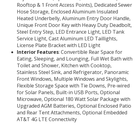
Rooftop & 1 Front Access Points), Dedicated Sewer
Hose Storage, Enclosed Aluminum Insulated
Heated Underbelly, Aluminum Entry Door Handle,
Unique Front Door Key with Heavy Duty Deadbolt,
Steel Entry Step, LED Entrance Light, LED Tank
Service Light, Cast Aluminum LED Taillights,
License Plate Bracket with LED Light
Interior Features
: Convertible Rear Space for
Eating, Sleeping, and Lounging, Full Wet Bath with
Toilet and Shower, Kitchen with Cooktop,
Stainless Steel Sink, and Refrigerator, Panoramic
Front Windows, Multiple Windows and Skylights,
Flexible Storage Space with Tie Downs, Pre-wired
for Solar Panels, Built-in USB Ports, Optional
Microwave, Optional 180 Watt Solar Package with
Upgraded AGM Batteries, Optional Enclosed Patio
and Rear Tent Attachments, Optional Embedded
AT&T 4G LTE Connectivity