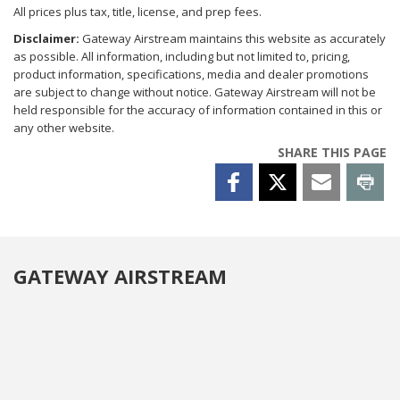
All prices plus tax, title, license, and prep fees.
Disclaimer:
Gateway Airstream maintains this website as accurately
as possible. All information, including but not limited to, pricing,
product information, specifications, media and dealer promotions
are subject to change without notice. Gateway Airstream will not be
held responsible for the accuracy of information contained in this or
any other website.
SHARE THIS PAGE
GATEWAY AIRSTREAM