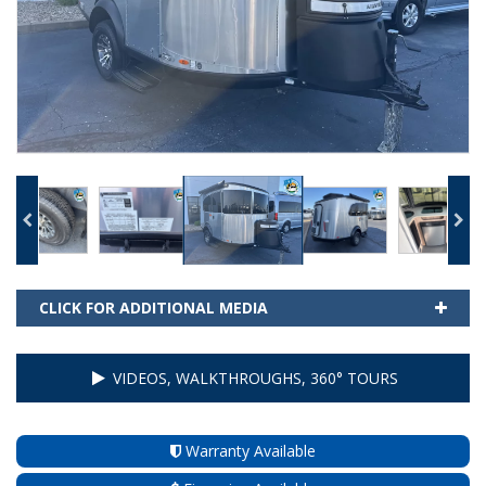
CLICK FOR ADDITIONAL MEDIA
VIDEOS, WALKTHROUGHS, 360° TOURS
Warranty Available