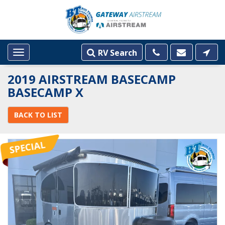
RV Search
Toggle
navigation
2019 AIRSTREAM BASECAMP
BASECAMP X
BACK TO LIST