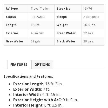
RV Type
Travel Trailer
Stock No
13476
Status
PreOwned
Sleeps
2 person(s)
Length
16.3 ft.
Weight
2635 lbs.
Exterior
Aluminum
Fresh Water
22 gals.
Grey Water
29 gals.
Black Water
29 gals.
FEATURES
OPTIONS
Specifications and Features:
Exterior Length
: 16 ft. 3 in.
Exterior Width
: 7 ft.
Interior Width
: 6 ft. 4.5 in.
Exterior Height with A/C
: 9 ft. 0 in.
Interior Height
: 6 ft. 3.5 in.