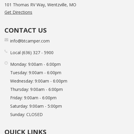
101 Thomas RV Way, Wentzville, MO
Get Directions
CONTACT US
info@btcamper.com
Local
636
327
5900
Monday:
9:00am - 6:00pm
Tuesday:
9:00am - 6:00pm
Wednesday:
9:00am - 6:00pm
Thursday:
9:00am - 6:00pm
Friday:
9:00am - 6:00pm
Saturday:
9:00am - 5:00pm
Sunday:
CLOSED
QUICK LINKS