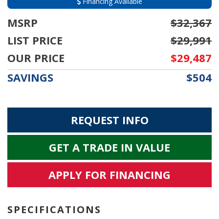
Financing Available
MSRP
$32,367
LIST PRICE
$29,991
OUR PRICE
$29,487
SAVINGS
$504
REQUEST INFO
GET A TRADE IN VALUE
APPLY FOR FINANCING
SPECIFICATIONS