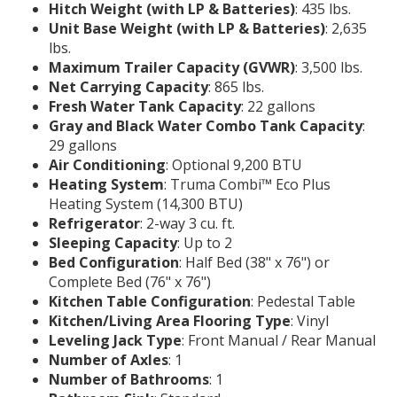
Hitch Weight (with LP & Batteries)
: 435 lbs.
Unit Base Weight (with LP & Batteries)
: 2,635
lbs.
Maximum Trailer Capacity (GVWR)
: 3,500 lbs.
Net Carrying Capacity
: 865 lbs.
Fresh Water Tank Capacity
: 22 gallons
Gray and Black Water Combo Tank Capacity
:
29 gallons
Air Conditioning
: Optional 9,200 BTU
Heating System
: Truma Combi™ Eco Plus
Heating System (14,300 BTU)
Refrigerator
: 2-way 3 cu. ft.
Sleeping Capacity
: Up to 2
Bed Configuration
: Half Bed (38" x 76") or
Complete Bed (76" x 76")
Kitchen Table Configuration
: Pedestal Table
Kitchen/Living Area Flooring Type
: Vinyl
Leveling Jack Type
: Front Manual / Rear Manual
Number of Axles
: 1
Number of Bathrooms
: 1