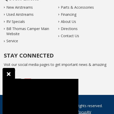
New Airstreams
Parts & Accessories
Used Airstreams
Financing
RV Specials
About Us
Bill Thomas Camper Main
Directions
Website
Contact Us
Service
STAY CONNECTED
Visit our social media pages to get important news & amazing
offers...
Website © 2026 Gateway Airstream. All rights reserved.
Web design and development by
focusRV