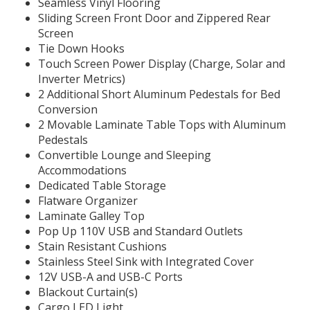
Seamless Vinyl Flooring
Sliding Screen Front Door and Zippered Rear
Screen
Tie Down Hooks
Touch Screen Power Display (Charge, Solar and
Inverter Metrics)
2 Additional Short Aluminum Pedestals for Bed
Conversion
2 Movable Laminate Table Tops with Aluminum
Pedestals
Convertible Lounge and Sleeping
Accommodations
Dedicated Table Storage
Flatware Organizer
Laminate Galley Top
Pop Up 110V USB and Standard Outlets
Stain Resistant Cushions
Stainless Steel Sink with Integrated Cover
12V USB-A and USB-C Ports
Blackout Curtain(s)
Cargo LED Light