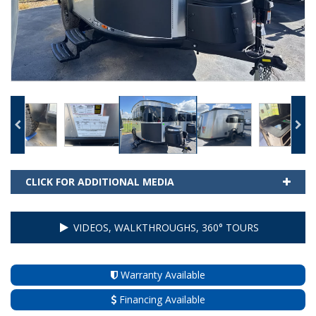
CLICK FOR ADDITIONAL MEDIA
VIDEOS, WALKTHROUGHS, 360° TOURS
Warranty Available
Financing Available