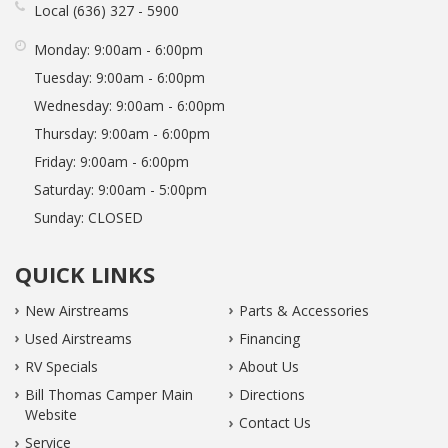
Local
636
327
5900
Monday:
9:00am - 6:00pm
Tuesday:
9:00am - 6:00pm
Wednesday:
9:00am - 6:00pm
Thursday:
9:00am - 6:00pm
Friday:
9:00am - 6:00pm
Saturday:
9:00am - 5:00pm
Sunday:
CLOSED
QUICK LINKS
New Airstreams
Parts & Accessories
Used Airstreams
Financing
RV Specials
About Us
Bill Thomas Camper Main
Directions
Website
Contact Us
Service