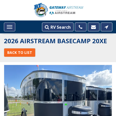
RV Search
Toggle
navigation
2026 AIRSTREAM BASECAMP 20XE
BACK TO LIST