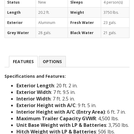
Status
New
Sleeps
4 person(s)
Length
20.2 ft.
Weight
3750 lbs.
Exterior
Aluminum
Fresh Water
23 gals.
Grey Water
28 gals.
Black Water
21 gals.
FEATURES
OPTIONS
Specifications and Features:
Exterior Length
: 20 ft. 2 in.
Exterior Width
: 7 ft. 9.5 in.
Interior Width
: 7 ft. 2.5 in.
Exterior Height with A/C
: 9 ft. 5 in.
Interior Height with A/C (Entry Area)
: 6 ft. 7 in.
Maximum Trailer Capacity GVWR
: 4,500 lbs.
Unit Base Weight with LP & Batteries
: 3,750 lbs.
Hitch Weight with LP & Batteries
: 506 lbs.