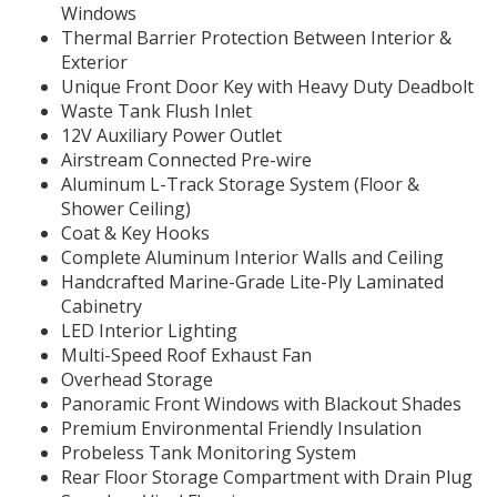
Windows
Thermal Barrier Protection Between Interior &
Exterior
Unique Front Door Key with Heavy Duty Deadbolt
Waste Tank Flush Inlet
12V Auxiliary Power Outlet
Airstream Connected Pre-wire
Aluminum L-Track Storage System (Floor &
Shower Ceiling)
Coat & Key Hooks
Complete Aluminum Interior Walls and Ceiling
Handcrafted Marine-Grade Lite-Ply Laminated
Cabinetry
LED Interior Lighting
Multi-Speed Roof Exhaust Fan
Overhead Storage
Panoramic Front Windows with Blackout Shades
Premium Environmental Friendly Insulation
Probeless Tank Monitoring System
Rear Floor Storage Compartment with Drain Plug