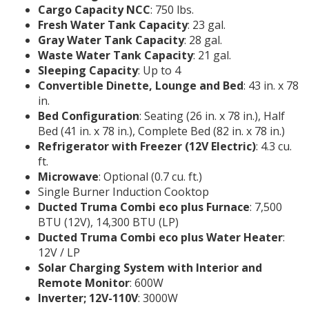
Cargo Capacity NCC
: 750 lbs.
Fresh Water Tank Capacity
: 23 gal.
Gray Water Tank Capacity
: 28 gal.
Waste Water Tank Capacity
: 21 gal.
Sleeping Capacity
: Up to 4
Convertible Dinette, Lounge and Bed
: 43 in. x 78
in.
Bed Configuration
: Seating (26 in. x 78 in.), Half
Bed (41 in. x 78 in.), Complete Bed (82 in. x 78 in.)
Refrigerator with Freezer (12V Electric)
: 4.3 cu.
ft.
Microwave
: Optional (0.7 cu. ft.)
Single Burner Induction Cooktop
Ducted Truma Combi eco plus Furnace
: 7,500
BTU (12V), 14,300 BTU (LP)
Ducted Truma Combi eco plus Water Heater
:
12V / LP
Solar Charging System with Interior and
Remote Monitor
: 600W
Inverter; 12V-110V
: 3000W