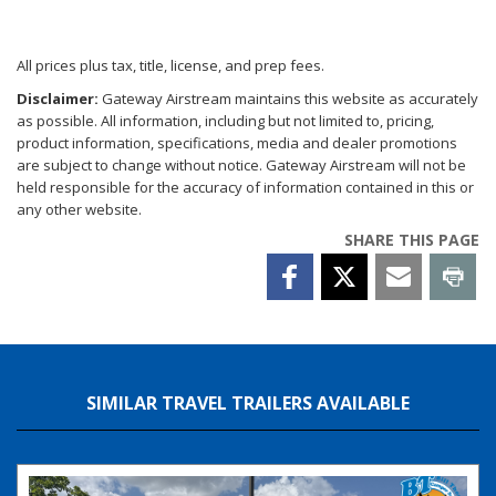
All prices plus tax, title, license, and prep fees.
Disclaimer:
Gateway Airstream maintains this website as accurately
as possible. All information, including but not limited to, pricing,
product information, specifications, media and dealer promotions
are subject to change without notice. Gateway Airstream will not be
held responsible for the accuracy of information contained in this or
any other website.
SHARE THIS PAGE
SIMILAR TRAVEL TRAILERS AVAILABLE