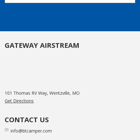
GATEWAY AIRSTREAM
101 Thomas RV Way, Wentzville, MO
Get Directions
CONTACT US
info@btcamper.com