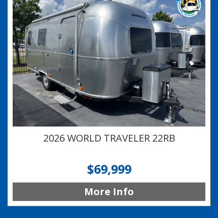
2026 WORLD TRAVELER 22RB
$69,999
More Info