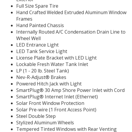
Full Size Spare Tire
Hand Crafted Welded Extruded Aluminum Window
Frames
Hand Painted Chassis
Internally Routed A/C Condensation Drain Line to
Wheel Well
LED Entrance Light
LED Tank Service Light
License Plate Bracket with LED Light
Lockable Fresh Water Tank Inlet
LP (1 - 20 lb. Steel Tank)
Nev-R-Adjust® Brakes
Powered Hitch Jack with Light
SmartPlug® 30 Amp Shore Power Inlet with Cord
SmartPlug® Internet Inlet (Ethernet)
Solar Front Window Protection
Solar Pre-wire (1 Front Access Point)
Steel Double Step
Stylized Aluminum Wheels
Tempered Tinted Windows with Rear Venting