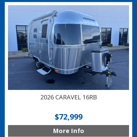
2026 CARAVEL 16RB
$72,999
More Info