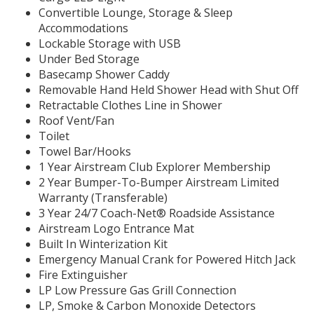
Convertible Lounge, Storage & Sleep
Accommodations
Lockable Storage with USB
Under Bed Storage
Basecamp Shower Caddy
Removable Hand Held Shower Head with Shut Off
Retractable Clothes Line in Shower
Roof Vent/Fan
Toilet
Towel Bar/Hooks
1 Year Airstream Club Explorer Membership
2 Year Bumper-To-Bumper Airstream Limited
Warranty (Transferable)
3 Year 24/7 Coach-Net® Roadside Assistance
Airstream Logo Entrance Mat
Built In Winterization Kit
Emergency Manual Crank for Powered Hitch Jack
Fire Extinguisher
LP Low Pressure Gas Grill Connection
LP, Smoke & Carbon Monoxide Detectors