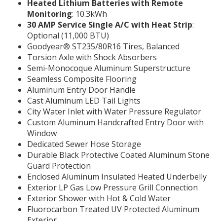
Heated Lithium Batteries with Remote
Monitoring
: 10.3kWh
30 AMP Service Single A/C with Heat Strip
:
Optional (11,000 BTU)
Goodyear® ST235/80R16 Tires, Balanced
Torsion Axle with Shock Absorbers
Semi-Monocoque Aluminum Superstructure
Seamless Composite Flooring
Aluminum Entry Door Handle
Cast Aluminum LED Tail Lights
City Water Inlet with Water Pressure Regulator
Custom Aluminum Handcrafted Entry Door with
Window
Dedicated Sewer Hose Storage
Durable Black Protective Coated Aluminum Stone
Guard Protection
Enclosed Aluminum Insulated Heated Underbelly
Exterior LP Gas Low Pressure Grill Connection
Exterior Shower with Hot & Cold Water
Fluorocarbon Treated UV Protected Aluminum
Exterior