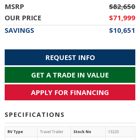
MSRP
$82,650
OUR PRICE
$71,999
SAVINGS
$10,651
REQUEST INFO
GET A TRADE IN VALUE
APPLY FOR FINANCING
SPECIFICATIONS
RV Type
Travel Trailer
Stock No
13225