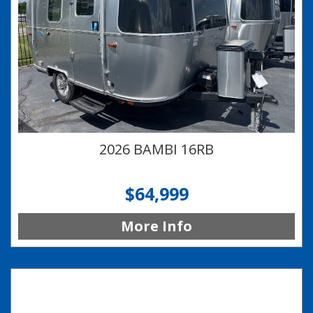
2026 BAMBI 16RB
$64,999
More Info