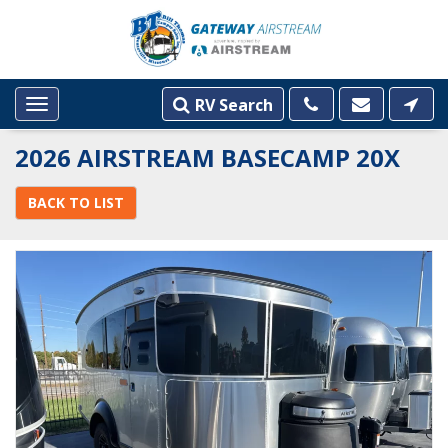
RV Search
Toggle
navigation
2026 AIRSTREAM BASECAMP 20X
BACK TO LIST