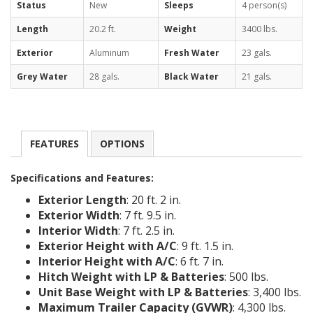
Status
New
Sleeps
4 person(s)
Length
20.2 ft.
Weight
3400 lbs.
Exterior
Aluminum
Fresh Water
23 gals.
Grey Water
28 gals.
Black Water
21 gals.
FEATURES
OPTIONS
Specifications and Features:
Exterior Length
: 20 ft. 2 in.
Exterior Width
: 7 ft. 9.5 in.
Interior Width
: 7 ft. 2.5 in.
Exterior Height with A/C
: 9 ft. 1.5 in.
Interior Height with A/C
: 6 ft. 7 in.
Hitch Weight with LP & Batteries
: 500 lbs.
Unit Base Weight with LP & Batteries
: 3,400 lbs.
Maximum Trailer Capacity (GVWR)
: 4,300 lbs.