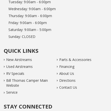
Tuesday:
9:00am - 6:00pm
Wednesday:
9:00am - 6:00pm
Thursday:
9:00am - 6:00pm
Friday:
9:00am - 6:00pm
Saturday:
9:00am - 5:00pm
Sunday:
CLOSED
QUICK LINKS
New Airstreams
Parts & Accessories
Used Airstreams
Financing
RV Specials
About Us
Bill Thomas Camper Main
Directions
Website
Contact Us
Service
STAY CONNECTED