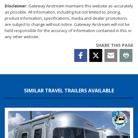
Disclaimer:
Gateway Airstream maintains this website as accurately
as possible. All information, including but not limited to, pricing,
product information, specifications, media and dealer promotions
are subject to change without notice. Gateway Airstream will not be
held responsible for the accuracy of information contained in this or
any other website.
SHARE THIS PAGE
SIMILAR TRAVEL TRAILERS AVAILABLE