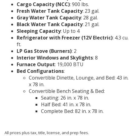
Cargo Capacity (NCC)
: 900 lbs.
Fresh Water Tank Capacity
: 23 gal.
Gray Water Tank Capacity
: 28 gal.
Black Water Tank Capacity
: 21 gal.
Sleeping Capacity
: Up to 4
Refrigerator with Freezer (12V Electric)
: 4.3 cu.
ft.
LP Gas Stove (Burners)
: 2
Interior Windows and Skylights
: 8
Furnace Output
: 19,000 BTU
Bed Configurations
:
Convertible Dinette, Lounge, and Bed: 43 in.
x 78 in.
Convertible Bench Seating & Bed:
Seating: 26 in. x 78 in.
Half Bed: 41 in. x 78 in.
Complete Bed: 82 in. x 78 in.
All prices plus tax, title, license, and prep fees.