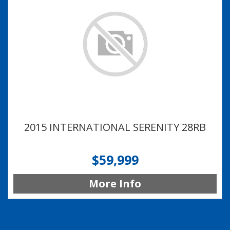
2015 INTERNATIONAL SERENITY 28RB
$59,999
More Info