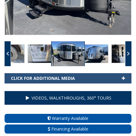
CLICK FOR ADDITIONAL MEDIA
VIDEOS, WALKTHROUGHS, 360° TOURS
Warranty Available
Financing Available