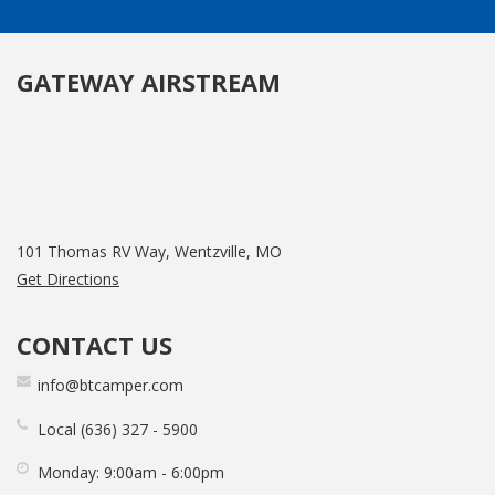
GATEWAY AIRSTREAM
101 Thomas RV Way, Wentzville, MO
Get Directions
CONTACT US
info@btcamper.com
Local
636
327
5900
Monday:
9:00am - 6:00pm