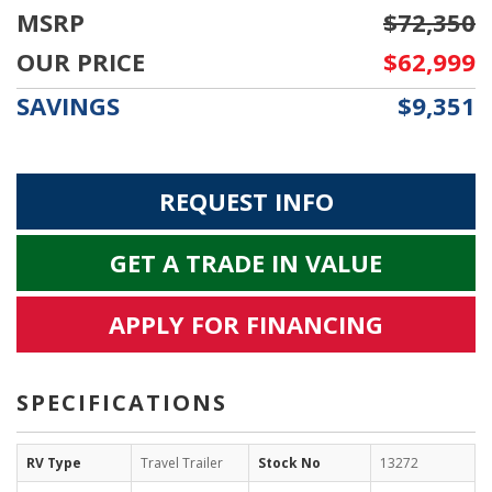
MSRP
$72,350
OUR PRICE
$62,999
SAVINGS
$9,351
REQUEST INFO
GET A TRADE IN VALUE
APPLY FOR FINANCING
SPECIFICATIONS
RV Type
Travel Trailer
Stock No
13272