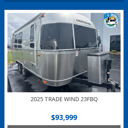
2025 TRADE WIND 23FBQ
$93,999