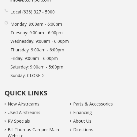
Local
636
327
5900
Monday:
9:00am - 6:00pm
Tuesday:
9:00am - 6:00pm
Wednesday:
9:00am - 6:00pm
Thursday:
9:00am - 6:00pm
Friday:
9:00am - 6:00pm
Saturday:
9:00am - 5:00pm
Sunday:
CLOSED
QUICK LINKS
New Airstreams
Parts & Accessories
Used Airstreams
Financing
RV Specials
About Us
Bill Thomas Camper Main
Directions
Website