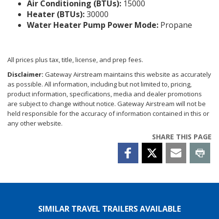
Air Conditioning (BTUs):
15000
Heater (BTUs):
30000
Water Heater Pump Power Mode:
Propane
All prices plus tax, title, license, and prep fees.
Disclaimer:
Gateway Airstream maintains this website as accurately
as possible. All information, including but not limited to, pricing,
product information, specifications, media and dealer promotions
are subject to change without notice. Gateway Airstream will not be
held responsible for the accuracy of information contained in this or
any other website.
SHARE THIS PAGE
SIMILAR TRAVEL TRAILERS AVAILABLE