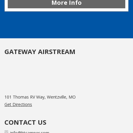
More Info
GATEWAY AIRSTREAM
101 Thomas RV Way, Wentzville, MO
Get Directions
CONTACT US
info@btcamper.com