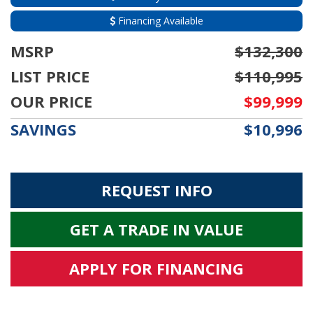
Financing Available
MSRP
$132,300
LIST PRICE
$110,995
OUR PRICE
$99,999
SAVINGS
$10,996
REQUEST INFO
GET A TRADE IN VALUE
APPLY FOR FINANCING