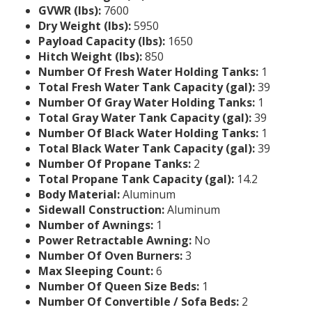
GVWR (lbs):
7600
Dry Weight (lbs):
5950
Payload Capacity (lbs):
1650
Hitch Weight (lbs):
850
Number Of Fresh Water Holding Tanks:
1
Total Fresh Water Tank Capacity (gal):
39
Number Of Gray Water Holding Tanks:
1
Total Gray Water Tank Capacity (gal):
39
Number Of Black Water Holding Tanks:
1
Total Black Water Tank Capacity (gal):
39
Number Of Propane Tanks:
2
Total Propane Tank Capacity (gal):
14.2
Body Material:
Aluminum
Sidewall Construction:
Aluminum
Number of Awnings:
1
Power Retractable Awning:
No
Number Of Oven Burners:
3
Max Sleeping Count:
6
Number Of Queen Size Beds:
1
Number Of Convertible / Sofa Beds:
2