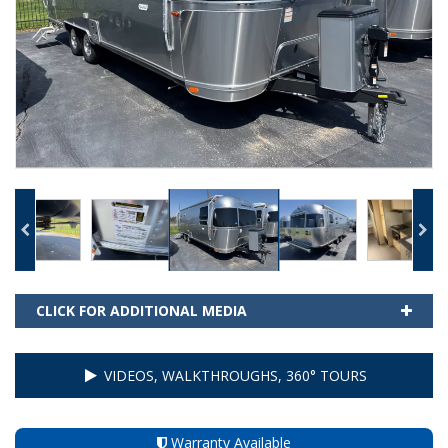
CLICK FOR ADDITIONAL MEDIA
VIDEOS, WALKTHROUGHS, 360° TOURS
Warranty Available