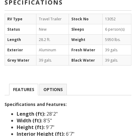
SPECIFICATIONS
RV Type
Travel Trailer
Stock No
13052
Status
New
Sleeps
6 person(s)
Length
28.2 ft.
Weight
5950 lbs.
Exterior
Aluminum
Fresh Water
39 gals.
Grey Water
39 gals.
Black Water
39 gals.
FEATURES
OPTIONS
Specifications and Features:
Length (ft):
28'2"
Width (ft):
8'5"
Height (ft):
9'7"
Interior Height (ft):
6'7"