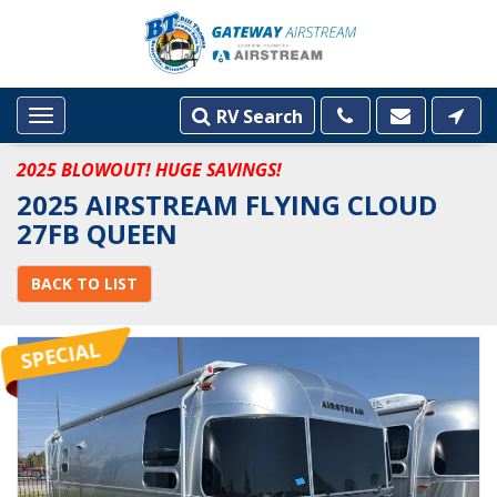
RV Search
Toggle
navigation
2025 BLOWOUT! HUGE SAVINGS!
2025 AIRSTREAM FLYING CLOUD
27FB QUEEN
BACK TO LIST