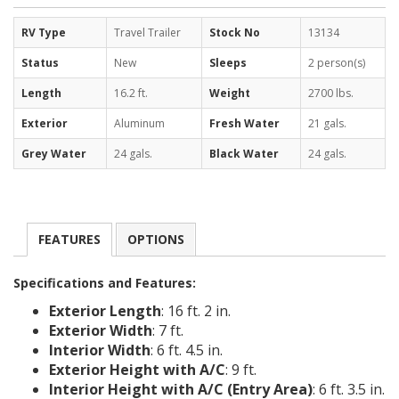
RV Type
Travel Trailer
Stock No
13134
Status
New
Sleeps
2 person(s)
Length
16.2 ft.
Weight
2700 lbs.
Exterior
Aluminum
Fresh Water
21 gals.
Grey Water
24 gals.
Black Water
24 gals.
FEATURES
OPTIONS
Specifications and Features:
Exterior Length
: 16 ft. 2 in.
Exterior Width
: 7 ft.
Interior Width
: 6 ft. 4.5 in.
Exterior Height with A/C
: 9 ft.
Interior Height with A/C (Entry Area)
: 6 ft. 3.5 in.