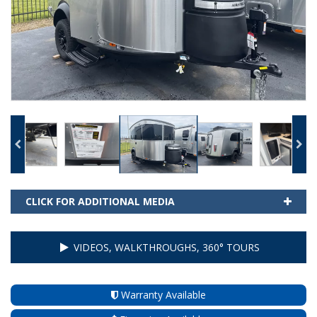
CLICK FOR ADDITIONAL MEDIA
VIDEOS, WALKTHROUGHS, 360° TOURS
Warranty Available