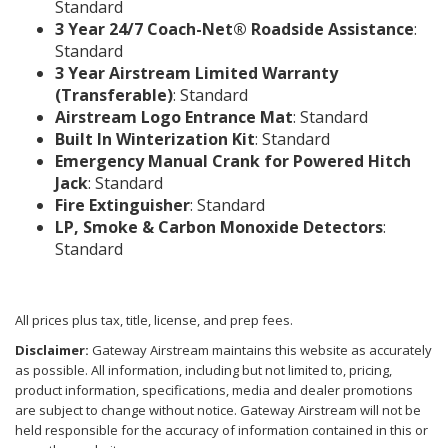
Standard
3 Year 24/7 Coach-Net® Roadside Assistance
:
Standard
3 Year Airstream Limited Warranty
(Transferable)
: Standard
Airstream Logo Entrance Mat
: Standard
Built In Winterization Kit
: Standard
Emergency Manual Crank for Powered Hitch
Jack
: Standard
Fire Extinguisher
: Standard
LP, Smoke & Carbon Monoxide Detectors
:
Standard
All prices plus tax, title, license, and prep fees.
Disclaimer:
Gateway Airstream maintains this website as accurately
as possible. All information, including but not limited to, pricing,
product information, specifications, media and dealer promotions
are subject to change without notice. Gateway Airstream will not be
held responsible for the accuracy of information contained in this or