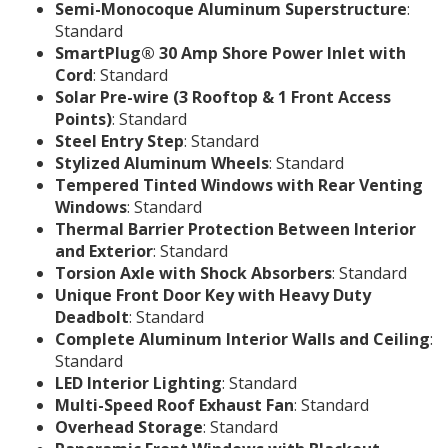
Semi-Monocoque Aluminum Superstructure
:
Standard
SmartPlug® 30 Amp Shore Power Inlet with
Cord
: Standard
Solar Pre-wire (3 Rooftop & 1 Front Access
Points)
: Standard
Steel Entry Step
: Standard
Stylized Aluminum Wheels
: Standard
Tempered Tinted Windows with Rear Venting
Windows
: Standard
Thermal Barrier Protection Between Interior
and Exterior
: Standard
Torsion Axle with Shock Absorbers
: Standard
Unique Front Door Key with Heavy Duty
Deadbolt
: Standard
Complete Aluminum Interior Walls and Ceiling
:
Standard
LED Interior Lighting
: Standard
Multi-Speed Roof Exhaust Fan
: Standard
Overhead Storage
: Standard