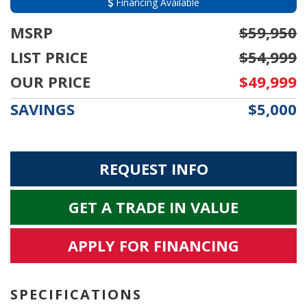
Financing Available
MSRP
$59,950
LIST PRICE
$54,999
OUR PRICE
$49,999
SAVINGS
$5,000
REQUEST INFO
GET A TRADE IN VALUE
APPLY FOR FINANCING
SPECIFICATIONS