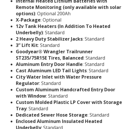
Internal Heated Lithium Batteries with
Remote Monitoring (only available with solar
options)
: Optional 200Ah
X-Package
: Optional
12v Tank Heaters (In Addition To Heated
Underbelly)
: Standard
2 Heavy Duty Stabilizer Jacks
: Standard
3” Lift Kit
: Standard
Goodyear® Wrangler Trailrunner
ST235/75R15E Tires, Balanced
: Standard
Aluminum Entry Door Handle
: Standard
Cast Aluminum LED Tail Lights
: Standard
City Water Inlet with Water Pressure
Regulator
: Standard
Custom Aluminum Handcrafted Entry Door
with Window
: Standard
Custom Molded Plastic LP Cover with Storage
Tray
: Standard
Dedicated Sewer Hose Storage
: Standard
Enclosed Aluminum Insulated Heated
Underbelly
: Standard