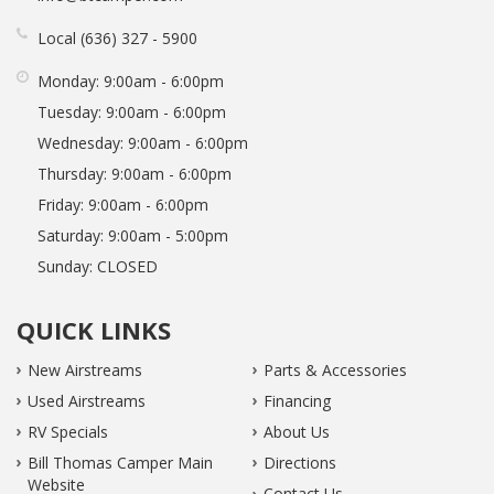
Local
636
327
5900
Monday:
9:00am - 6:00pm
Tuesday:
9:00am - 6:00pm
Wednesday:
9:00am - 6:00pm
Thursday:
9:00am - 6:00pm
Friday:
9:00am - 6:00pm
Saturday:
9:00am - 5:00pm
Sunday:
CLOSED
QUICK LINKS
New Airstreams
Parts & Accessories
Used Airstreams
Financing
RV Specials
About Us
Bill Thomas Camper Main
Directions
Website
Contact Us