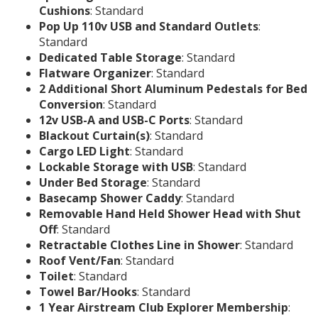
Cushions
: Standard
Pop Up 110v USB and Standard Outlets
:
Standard
Dedicated Table Storage
: Standard
Flatware Organizer
: Standard
2 Additional Short Aluminum Pedestals for Bed
Conversion
: Standard
12v USB-A and USB-C Ports
: Standard
Blackout Curtain(s)
: Standard
Cargo LED Light
: Standard
Lockable Storage with USB
: Standard
Under Bed Storage
: Standard
Basecamp Shower Caddy
: Standard
Removable Hand Held Shower Head with Shut
Off
: Standard
Retractable Clothes Line in Shower
: Standard
Roof Vent/Fan
: Standard
Toilet
: Standard
Towel Bar/Hooks
: Standard
1 Year Airstream Club Explorer Membership
: