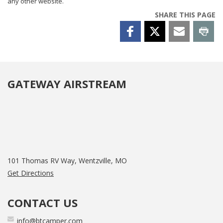
any other website.
SHARE THIS PAGE
GATEWAY AIRSTREAM
101 Thomas RV Way, Wentzville, MO
Get Directions
CONTACT US
info@btcamper.com