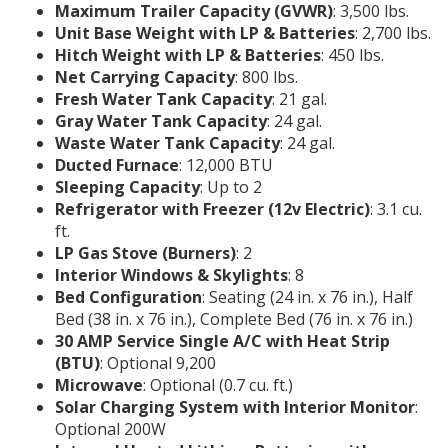
Maximum Trailer Capacity (GVWR)
: 3,500 lbs.
Unit Base Weight with LP & Batteries
: 2,700 lbs.
Hitch Weight with LP & Batteries
: 450 lbs.
Net Carrying Capacity
: 800 lbs.
Fresh Water Tank Capacity
: 21 gal.
Gray Water Tank Capacity
: 24 gal.
Waste Water Tank Capacity
: 24 gal.
Ducted Furnace
: 12,000 BTU
Sleeping Capacity
: Up to 2
Refrigerator with Freezer (12v Electric)
: 3.1 cu.
ft.
LP Gas Stove (Burners)
: 2
Interior Windows & Skylights
: 8
Bed Configuration
: Seating (24 in. x 76 in.), Half
Bed (38 in. x 76 in.), Complete Bed (76 in. x 76 in.)
30 AMP Service Single A/C with Heat Strip
(BTU)
: Optional 9,200
Microwave
: Optional (0.7 cu. ft.)
Solar Charging System with Interior Monitor
:
Optional 200W