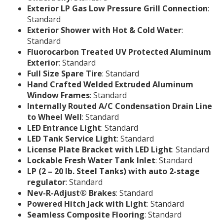
Exterior LP Gas Low Pressure Grill Connection
:
Standard
Exterior Shower with Hot & Cold Water
:
Standard
Fluorocarbon Treated UV Protected Aluminum
Exterior
: Standard
Full Size Spare Tire
: Standard
Hand Crafted Welded Extruded Aluminum
Window Frames
: Standard
Internally Routed A/C Condensation Drain Line
to Wheel Well
: Standard
LED Entrance Light
: Standard
LED Tank Service Light
: Standard
License Plate Bracket with LED Light
: Standard
Lockable Fresh Water Tank Inlet
: Standard
LP (2 – 20 lb. Steel Tanks) with auto 2-stage
regulator
: Standard
Nev-R-Adjust® Brakes
: Standard
Powered Hitch Jack with Light
: Standard
Seamless Composite Flooring
: Standard