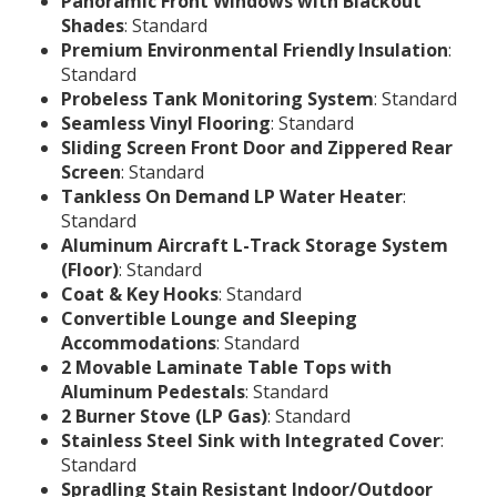
Panoramic Front Windows with Blackout
Shades
: Standard
Premium Environmental Friendly Insulation
:
Standard
Probeless Tank Monitoring System
: Standard
Seamless Vinyl Flooring
: Standard
Sliding Screen Front Door and Zippered Rear
Screen
: Standard
Tankless On Demand LP Water Heater
:
Standard
Aluminum Aircraft L-Track Storage System
(Floor)
: Standard
Coat & Key Hooks
: Standard
Convertible Lounge and Sleeping
Accommodations
: Standard
2 Movable Laminate Table Tops with
Aluminum Pedestals
: Standard
2 Burner Stove (LP Gas)
: Standard
Stainless Steel Sink with Integrated Cover
:
Standard
Spradling Stain Resistant Indoor/Outdoor