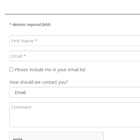
* denotes required fields
First
Name
(Required)
Email
(Required)
Please Include me in your email list
How should we contact you?
Comment