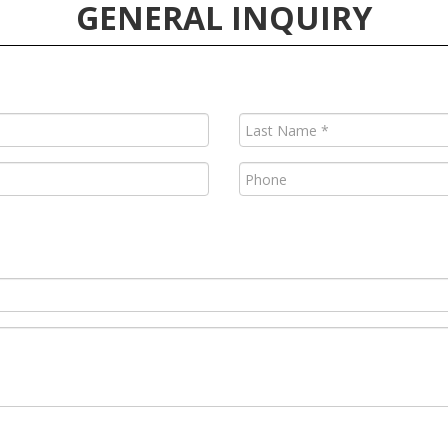
GENERAL INQUIRY
Last
Name
(Required)
Phone