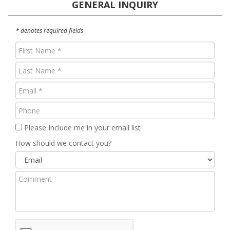
GENERAL INQUIRY
* denotes required fields
First
Name
Last
(Required)
Name
Email
(Required)
(Required)
Phone
Please Include me in your email list
How should we contact you?
Comment