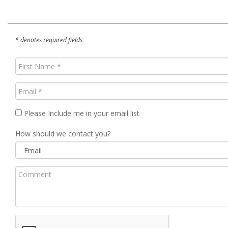
* denotes required fields
First
Name
(Required)
Email
(Required)
Please Include me in your email list
How should we contact you?
Comment