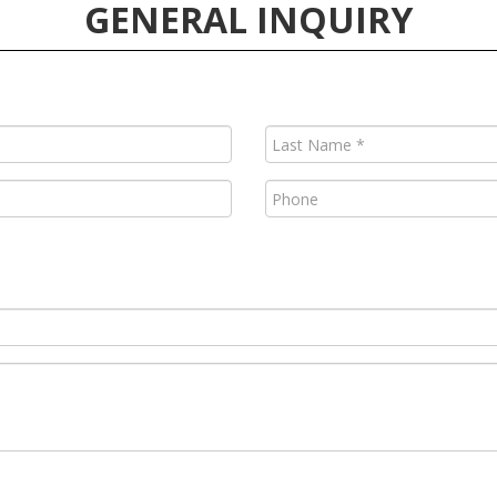
GENERAL INQUIRY
Last
Name
(Required)
Phone