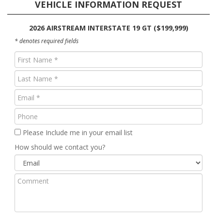
VEHICLE INFORMATION REQUEST
2026 AIRSTREAM INTERSTATE 19 GT ($199,999)
* denotes required fields
First
Name
Last
(Required)
Name
Email
(Required)
(Required)
Phone
Please Include me in your email list
How should we contact you?
Comment