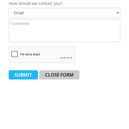
Vehicle
How should we contact you?
(Required)
Model
Comment