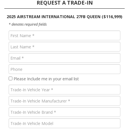
REQUEST A TRADE-IN
2025 AIRSTREAM INTERNATIONAL 27FB QUEEN ($116,999)
* denotes required fields
First
Name
Last
(Required)
Name
Email
(Required)
(Required)
Phone
Please Include me in your email list
Trade-
In
Trade-
Vehicle
In
Year
Trade-
Vehicle
(Required)
In
Manufacturer
Trade-
Vehicle
(Required)
In
Brand