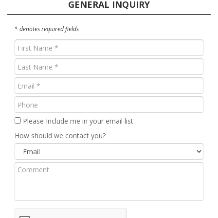
GENERAL INQUIRY
* denotes required fields
First
Name
Last
(Required)
Name
Email
(Required)
(Required)
Phone
Please Include me in your email list
How should we contact you?
Comment